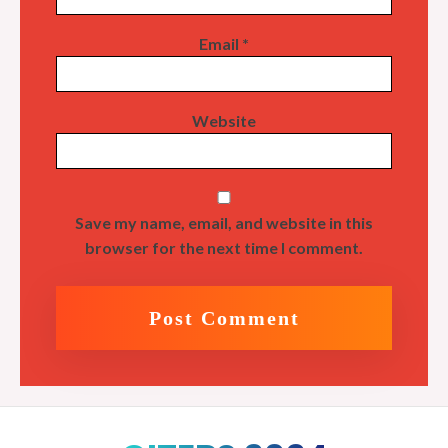
Email
*
Website
Save my name, email, and website in this
browser for the next time I comment.