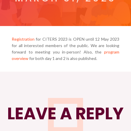
Registration
for CITERS 2023 is OPEN until 12 May 2023
for all interested members of the public. We are looking
forward to meeting you in-person! Also, the
program
overview
for both day 1 and 2 is also published.
LEAVE A REPLY