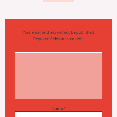
Your email address will not be published.
Required fields are marked
*
Name
*