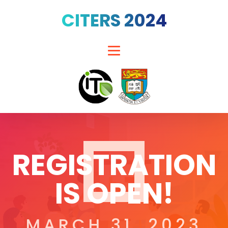
CITERS 2024
REGISTRATION
IS OPEN!
MARCH 31, 2023