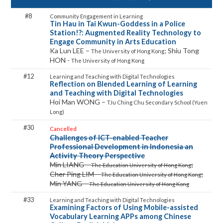
8
Tin Hau in Tai Kwun-Goddess in a Police
Station!?: Augmented Reality Technology to
Engage Community in Arts Education
Ka Lun LEE –
; Shiu Tong
The University of Hong Kong
HON -
The University of Hong Kong
12
Reflection on Blended Learning of Learning
and Teaching with Digital Technologies
Hoi Man WONG –
TJu Ching Chu Secondary School (Yuen
Long)
30
Cancelled
Challenges of ICT-enabled Teacher
Professional Development in Indonesia an
Activity Theory Perspective
Min LIANG –
;
The Education University of Hong Kong
Cher Ping LIM –
;
The Education University of Hong Kong
Min YANG –
The Education University of Hong Kong
33
Examining Factors of Using Mobile-assisted
Vocabulary Learning APPs among Chinese