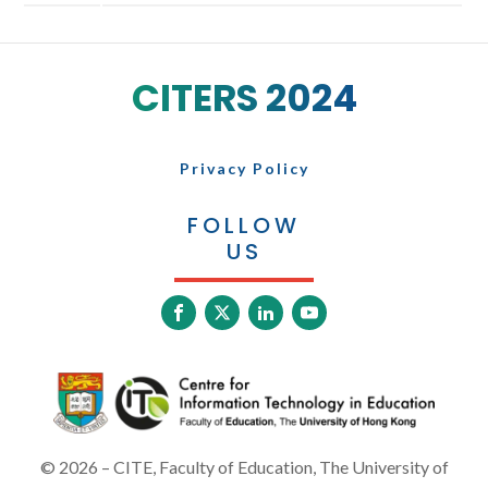
CITERS 2024
Privacy Policy
FOLLOW
US
©
2026
– CITE, Faculty of Education, The University of