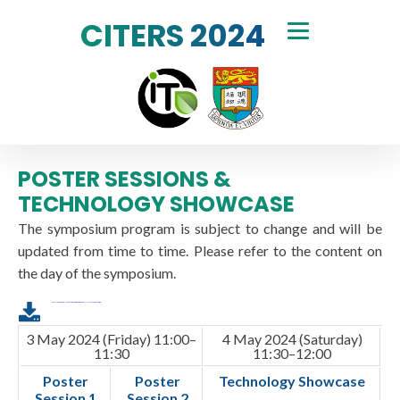
CITERS 2024
POSTER SESSIONS &
TECHNOLOGY SHOWCASE
The symposium program is subject to change and will be
updated from time to time. Please refer to the content on
the day of the symposium.
Download the printable version of the program with the parallel sessions in table format
3 May 2024 (Friday) 11:00–
4 May 2024 (Saturday)
11:30
11:30–12:00
Poster
Poster
Technology Showcase
Session 1
Session 2