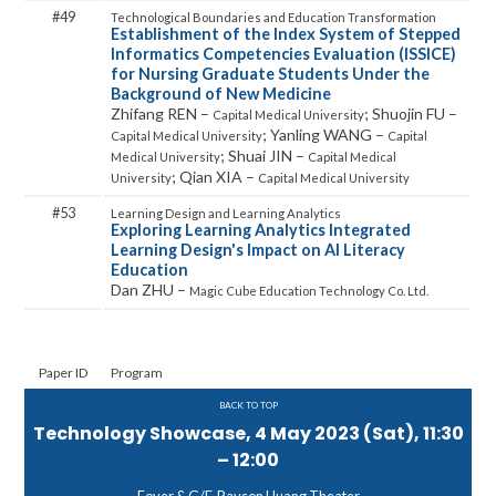
49
Establishment of the Index System of Stepped
Informatics Competencies Evaluation (ISSICE)
for Nursing Graduate Students Under the
Background of New Medicine
Zhifang REN –
; Shuojin FU –
Capital Medical University
; Yanling WANG –
Capital Medical University
Capital
; Shuai JIN –
Medical University
Capital Medical
; Qian XIA –
University
Capital Medical University
53
Exploring Learning Analytics Integrated
Learning Design's Impact on AI Literacy
Education
Dan ZHU –
Magic Cube Education Technology Co. Ltd.
Paper ID
Program
BACK TO TOP
Technology Showcase, 4 May 2023 (Sat), 11:30
– 12:00