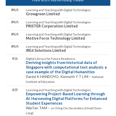
Foyer & G/F, Rayson Huang Theater
N/A
Growgreen Limited
N/A
PRISTER Corporation Limited
N/A
Motive Force Technology Limited
N/A
iREd Solutions Limited
16
Deriving insights from historical data of
Singapore with computational text analysis: a
case example of the Digital Humanities
Daniel K HANDOYO; Kenneth Y T LIM –
National
Institute of Education
29
Empowering Project-Based Learning through
AI: Harnessing Digital Platforms for Enhanced
Student Experiences
Wai Fan TAM –
Ju Ching Chu Secondary School (Yuen
Long)