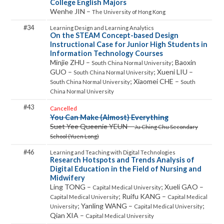
College English Majors
Wenhe JIN –
The University of Hong Kong
34
On the STEAM Concept-based Design
Instructional Case for Junior High Students in
Information Technology Courses
Minjie ZHU –
; Baoxin
South China Normal University
GUO –
; Xueni LIU –
South China Normal University
; Xiaomei CHE –
South China Normal University
South
China Normal University
43
Cancelled
You Can Make (Almost) Everything
Suet Yee Queenie YEUN –
Ju Ching Chu Secondary
School (Yuen Long)
46
Research Hotspots and Trends Analysis of
Digital Education in the Field of Nursing and
Midwifery
Ling TONG –
; Xueli GAO –
Capital Medical University
; Ruifu KANG –
Capital Medical University
Capital Medical
; Yanling WANG –
;
University
Capital Medical University
Qian XIA –
Capital Medical University