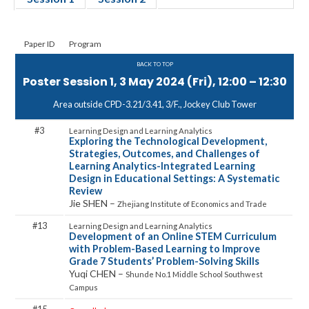
Paper ID
Program
BACK TO TOP
Poster Session 1, 3 May 2024 (Fri), 12:00 – 12:30
Area outside CPD-3.21/3.41, 3/F., Jockey Club Tower
3
Exploring the Technological Development,
Strategies, Outcomes, and Challenges of
Learning Analytics-Integrated Learning
Design in Educational Settings: A Systematic
Review
Jie SHEN –
Zhejiang Institute of Economics and Trade
13
Development of an Online STEM Curriculum
with Problem-Based Learning to Improve
Grade 7 Students’ Problem-Solving Skills
Yuqi CHEN –
Shunde No.1 Middle School Southwest
Campus