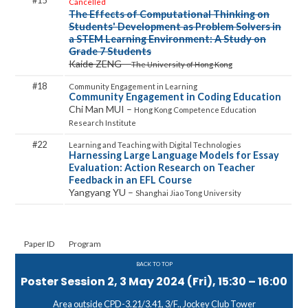
15
Cancelled
The Effects of Computational Thinking on
Students' Development as Problem Solvers in
a STEM Learning Environment: A Study on
Grade 7 Students
Kaide ZENG –
The University of Hong Kong
18
Community Engagement in Coding Education
Chi Man MUI –
Hong Kong Competence Education
Research Institute
22
Harnessing Large Language Models for Essay
Evaluation: Action Research on Teacher
Feedback in an EFL Course
Yangyang YU –
Shanghai Jiao Tong University
Paper ID
Program
BACK TO TOP
Poster Session 2, 3 May 2024 (Fri), 15:30 – 16:00
Area outside CPD-3.21/3.41, 3/F., Jockey Club Tower