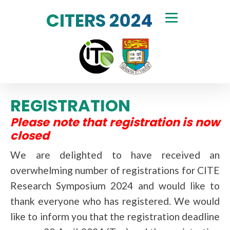
CITERS 2024
REGISTRATION
Please note that registration is now
closed
We are delighted to have received an
overwhelming number of registrations for CITE
Research Symposium 2024 and would like to
thank everyone who has registered. We would
like to inform you that the registration deadline