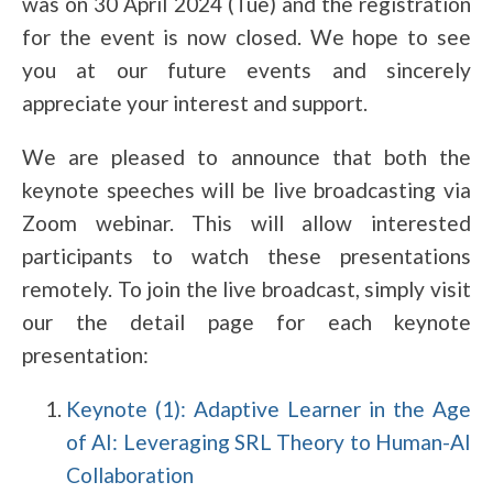
was on 30 April 2024 (Tue) and the registration
for the event is now closed. We hope to see
you at our future events and sincerely
appreciate your interest and support.
We are pleased to announce that both the
keynote speeches will be live broadcasting via
Zoom webinar. This will allow interested
participants to watch these presentations
remotely. To join the live broadcast, simply visit
our the detail page for each keynote
presentation:
Keynote (1): Adaptive Learner in the Age
of AI: Leveraging SRL Theory to Human-AI
Collaboration