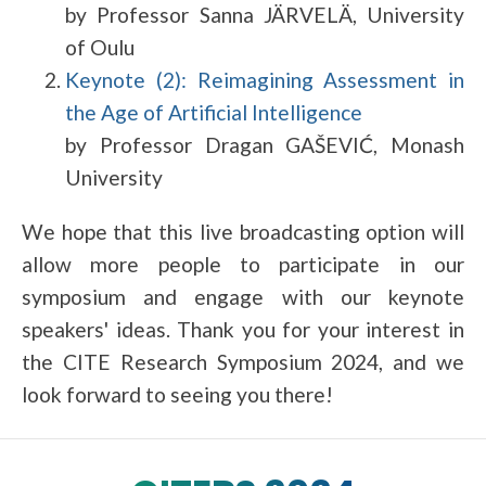
by Professor Sanna JÄRVELÄ, University
of Oulu
Keynote (2): Reimagining Assessment in
the Age of Artificial Intelligence
by Professor Dragan GAŠEVIĆ, Monash
University
We hope that this live broadcasting option will
allow more people to participate in our
symposium and engage with our keynote
speakers' ideas. Thank you for your interest in
the CITE Research Symposium 2024, and we
look forward to seeing you there!