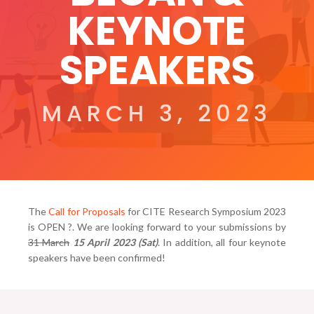
KEYNOTE
SPEAKERS
MARCH 3, 2023
The
Call for Proposals
for CITE Research Symposium 2023
is OPEN ?. We are looking forward to your submissions by
31 March
15 April 2023 (Sat)
. In addition, all four keynote
speakers have been confirmed!