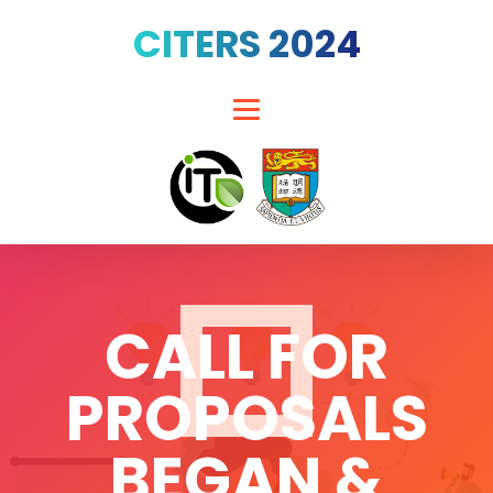
CITERS 2024
CALL FOR
PROPOSALS
BEGAN &