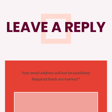
LEAVE A REPLY
Your email address will not be published.
Required fields are marked
*