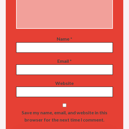
Name
*
Email
*
Website
Save my name, email, and website in this
browser for the next time I comment.