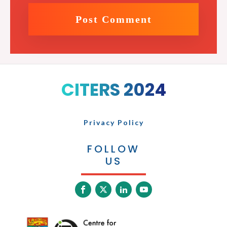
CITERS 2024
Privacy Policy
FOLLOW
US