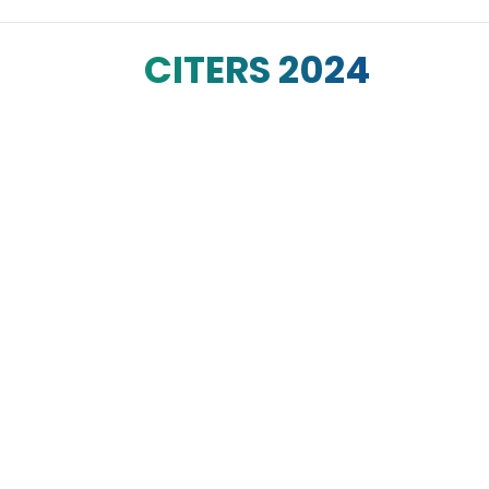
CITERS 2024