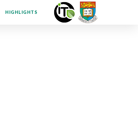
HIGHLIGHTS