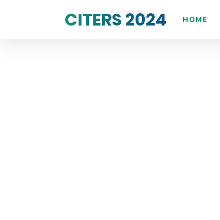
CITERS 2024
HOME