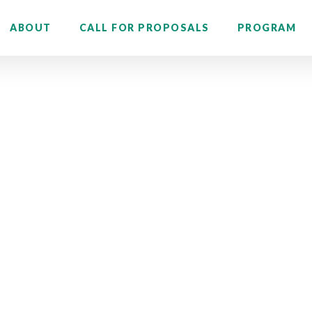
ABOUT
CALL FOR PROPOSALS
PROGRAM