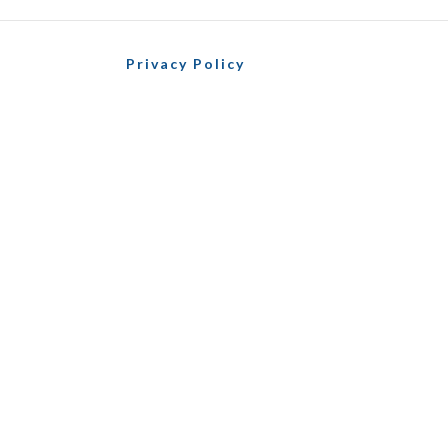
Privacy Policy